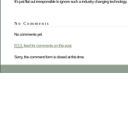
It’s just flat out irresponsible to ignore such a industry changing technolog
No Comments
No comments yet.
feed for comments on this post.
RSS
Sorry, the comment form is closed at this time.