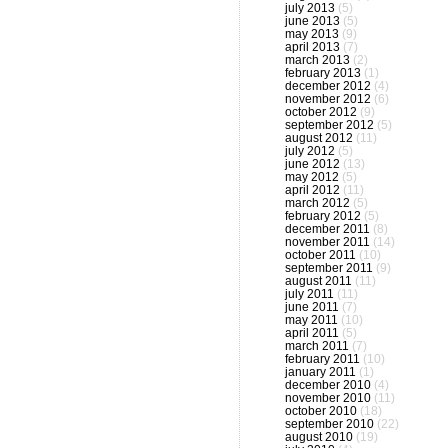
july 2013
(5)
june 2013
(5)
may 2013
(9)
april 2013
(7)
march 2013
(2)
february 2013
(1)
december 2012
(4)
november 2012
(6)
october 2012
(9)
september 2012
(5)
august 2012
(11)
july 2012
(5)
june 2012
(13)
may 2012
(5)
april 2012
(11)
march 2012
(5)
february 2012
(5)
december 2011
(8)
november 2011
(14)
october 2011
(10)
september 2011
(9)
august 2011
(11)
july 2011
(11)
june 2011
(7)
may 2011
(10)
april 2011
(5)
march 2011
(7)
february 2011
(10)
january 2011
(1)
december 2010
(4)
november 2010
(11)
october 2010
(18)
september 2010
(22)
august 2010
(19)