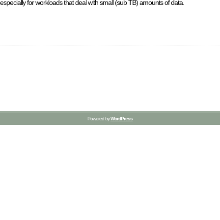
y, especially for workloads that deal with small (sub TB) amounts of data.
Powered by
WordPress