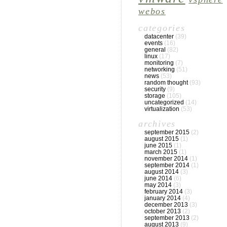
webos
categories
datacenter
(39)
events
(16)
general
(82)
linux
(17)
monitoring
(7)
networking
(51)
news
(53)
random thought
(93)
security
(9)
storage
(105)
uncategorized
(14)
virtualization
(53)
archives
september 2015
(2)
august 2015
(1)
june 2015
(1)
march 2015
(1)
november 2014
(1)
september 2014
(1)
august 2014
(3)
june 2014
(6)
may 2014
(3)
february 2014
(3)
january 2014
(4)
december 2013
(3)
october 2013
(2)
september 2013
(2)
august 2013
(9)