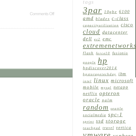
tags
3par
6100
10gbe
Comments Off
amd
c-class
blades
cisco
capacityutilization
cloud
datacenter
dell
emc
ec2
extremenetwork
flash
fusionio
force10
hp
google
hpdiscover2014
ibm
hpstoragetechday
linux
microsoft
intel
mobile
netapp
mysql
opteron
netflix
oracle
palm
random
seattle
spc-1
socialmedia
storage
ssd
sprint
vertica
travel
touchpad
vmware
vsphere