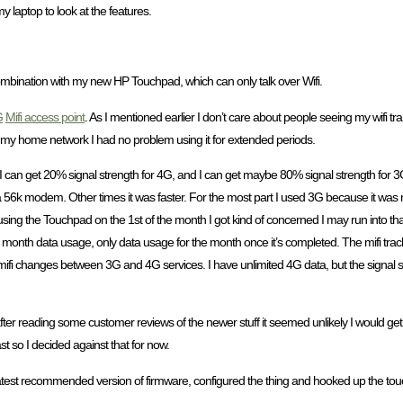
 laptop to look at the features.
n combination with my new HP Touchpad, which can only talk over Wifi.
G
Mifi access point
. As I mentioned earlier I don’t care about people seeing my wifi t
o my home network I had no problem using it for extended periods.
I can get 20% signal strength for 4G, and I can get maybe 80% signal strength for 3G,
s on a 56k modem. Other times it was faster. For the most part I used 3G because it was 
sing the Touchpad on the 1st of the month I got kind of concerned I may run into tha
tra month data usage, only data usage for the month once it’s completed. The mifi trac
the mifi changes between 3G and 4G services. I have unlimited 4G data, but the signal st
t after reading some customer reviews of the newer stuff it seemed unlikely I would ge
st so I decided against that for now.
latest recommended version of firmware, configured the thing and hooked up the to