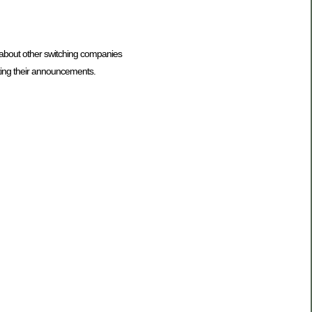
t about other switching companies
ting their announcements.