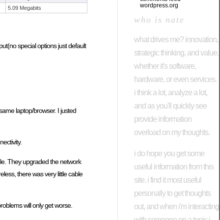
wordpress.org
5.09 Megabits
who is nate
what drives me? innovation,
put(no special options just default
strategic thinking, and value.
whether it's software,
hardware, or even services.
i think a lot, analyze a lot,
and as you'll quickly see
same laptop/browser. I justed
provide information
overload on my thoughts.
ectivity.
i do hope you get some
able. They upgraded the network
useful information from this
ess, there was very little cable
site. i find it most useful
personally to get thoughts
roblems will only get worse.
out, and when i'm interacting
with someone on a topic i