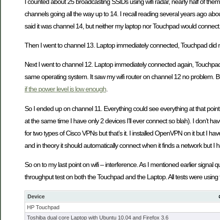
I counted about 25 broadcasting SSIDs using wifi radar, nearly half of th
channels going all the way up to 14. I recall reading several years ago about
said it was channel 14, but neither my laptop nor Touchpad would connect. I 
Then I went to channel 13. Laptop immediately connected, Touchpad did n
Next I went to channel 12. Laptop immediately connected again, Touchpad d
same operating system. It saw my wifi router on channel 12 no problem. B
if the power level is low enough
.
So I ended up on channel 11. Everything could see everything at that poin
at the same time I have only 2 devices I’ll ever connect so blah). I don’t h
for two types of Cisco VPNs but that’s it. I installed OpenVPN on it but I 
and in theory it should automatically connect when it finds a network but I ha
So on to my last point on wifi – interference. As I mentioned earlier signal
throughput test on both the Touchpad and the Laptop. All tests were u
Device
HP Touchpad
Toshiba dual core Laptop with Ubuntu 10.04 and Firefox 3.6