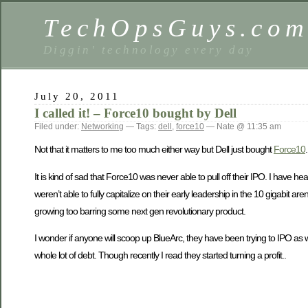
TechOpsGuys.co
Diggin' technology every day
July 20, 2011
I called it! – Force10 bought by Dell
Filed under:
Networking
— Tags:
dell
,
force10
— Nate @ 11:35 am
Not that it matters to me too much either way but Dell just bought
Force10
It is kind of sad that Force10 was never able to pull off their IPO. I have he
weren’t able to fully capitalize on their early leadership in the 10 gigabit
growing too barring some next gen revolutionary product.
I wonder if anyone will scoop up BlueArc, they have been trying to IPO as wel
whole lot of debt. Though recently I read they started turning a profit..