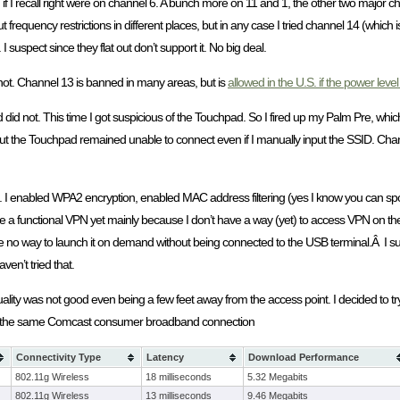
em if I recall right were on channel 6. A bunch more on 11 and 1, the other two maj
 frequency restrictions in different places, but in any case I tried channel 14 (which i
suspect since they flat out don’t support it. No big deal.
ot. Channel 13 is banned in many areas, but is
allowed in the U.S. if the power level 
id not. This time I got suspicious of the Touchpad. So I fired up my Palm Pre, which
ut the Touchpad remained unable to connect even if I manually input the SSID. Chan
t. I enabled WPA2 encryption, enabled MAC address filtering (yes I know you can spoo
ave a functional VPN yet mainly because I don’t have a way (yet) to access VPN on the
have no way to launch it on demand without being connected to the USB terminal.Â I sup
ven’t tried that.
 quality was not good even being a few feet away from the access point. I decided to t
sing the same Comcast consumer broadband connection
Connectivity Type
Latency
Download Performance
802.11g Wireless
18 milliseconds
5.32 Megabits
802.11g Wireless
13 milliseconds
9.46 Megabits