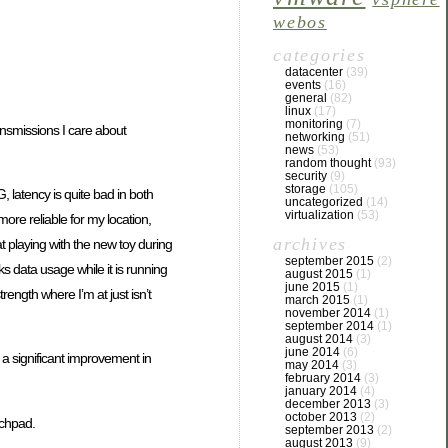
webos
categories
datacenter
(39)
events
(16)
general
(82)
linux
(17)
monitoring
(7)
ransmissions I care about
networking
(51)
news
(53)
random thought
(93)
security
(9)
storage
(105)
 latency is quite bad in both
uncategorized
(14)
virtualization
(53)
more reliable for my location,
archives
t playing with the new toy during
september 2015
(2)
ks data usage while it is running
august 2015
(1)
june 2015
(1)
rength where I’m at just isn’t
march 2015
(1)
november 2014
(1)
september 2014
(1)
august 2014
(3)
june 2014
(6)
t a significant improvement in
may 2014
(3)
february 2014
(3)
january 2014
(4)
december 2013
(3)
october 2013
(2)
uchpad.
september 2013
(2)
august 2013
(9)