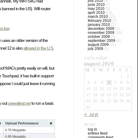
or channels. My WRT54G had
july 2010
(4)
june 2010
(7)
s banned in the US). Wifi router
may 2010
(5)
april 2010
(10)
march 2010
(15)
february 2010
(7)
january 2010
(2)
is low
.
december 2009
(5)
november 2009
(10)
october 2009
(5)
 uses an older version of the
september 2009
(6)
august 2009
(11)
nel 12 is also
allowed in the U.S.
july 2009
(1)
calendar
august 2026
f MACs pretty easily on wifi, but
M
T
W
T
F
S
S
 Touchpad, it has built in support
1
2
3
4
5
6
7
8
9
pose I could just leave it running
10
11
12
13
14
15
16
17
18
19
20
21
22
23
24
25
26
27
28
29
30
ry out
speedtest.net
to run a basic
31
« sep
misc
Upload Performance
log in
4.78 Megabits
entries feed
4.89 Megabits
comments feed