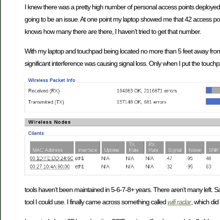
I knew there was a pretty high number of personal access points deploye
going to be an issue. At one point my laptop showed me that 42 access po
knows how many there are there, I haven’t tried to get that number.
With my laptop and touchpad being located no more than 5 feet away from t
significant interference was causing signal loss. Only when I put the touc
tools haven’t been maintained in 5-6-7-8+ years. There aren’t many left. Sa
tool I could use. I finally came across something called
wifi radar
, which did