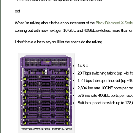
oof
What I’m talking about is the announcement of the
Black Diamond X-Serie
coming out with new next gen 10 GbE and 40GbE switches, more than one 
I don’t have a lot to say so I’ll let the specs do the talking
14.5 U
20 Tbps switching fabric (up ~4x f
1.2 Tbps fabric per line slot (up ~
2,304 line rate 10GbE ports per rack
576 line rate 40GbE ports per rack 
Built in support to switch up to 128
Extreme Networks Black Diamond X-Series