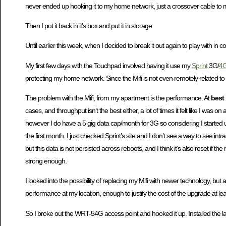
never ended up hooking it to my home network, just a crossover cable to my
Then I put it back in it’s box and put it in storage.
Until earlier this week, when I decided to break it out again to play with i
My first few days with the Touchpad involved having it use my
Sprint
3G/
4
protecting my home network. Since the Mifi is not even remotely related t
The problem with the Mifi, from my apartment is the performance. At
best
cases, and throughput isn’t the best either, a lot of times it felt like I wa
however I do have a 5 gig data cap/month for 3G so considering I started u
the first month. I just checked Sprint’s site and I don’t see a way to see in
but this data is not persisted across reboots, and I think it’s also reset if 
strong enough.
I looked into the possibility of replacing my Mifi with newer technology, bu
performance at my location, enough to justify the cost of the upgrade at lea
So I broke out the WRT-54G access point and hooked it up. Installed the 