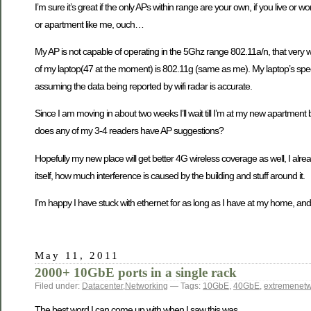
I’m sure it’s great if the only APs within range are your own, if you live or
or apartment like me, ouch…
My AP is not capable of operating in the 5Ghz range 802.11a/n, that very well
of my laptop(47 at the moment) is 802.11g (same as me). My laptop’s specs 
assuming the data being reported by wifi radar is accurate.
Since I am moving in about two weeks I’ll wait till I’m at my new apartment 
does any of my 3-4 readers have AP suggestions?
Hopefully my new place will get better 4G wireless coverage as well, I al
itself, how much interference is caused by the building and stuff around it.
I’m happy I have stuck with ethernet for as long as I have at my home, and
May 11, 2011
2000+ 10GbE ports in a single rack
Filed under:
Datacenter
,
Networking
— Tags:
10GbE
,
40GbE
,
extremenet
The best word I can come up with when I saw this was