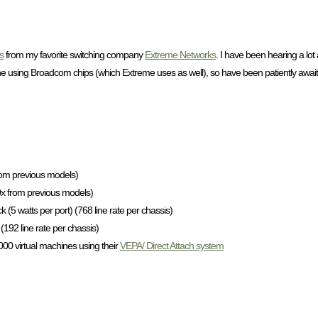
s
from my favorite switching company
Extreme Networks
. I have been hearing a lo
using Broadcom chips (which Extreme uses as well), so have been patiently awai
rom previous models)
10x from previous models)
 (5 watts per port) (768 line rate per chassis)
(192 line rate per chassis)
,000 virtual machines using their
VEPA/ Direct Attach system