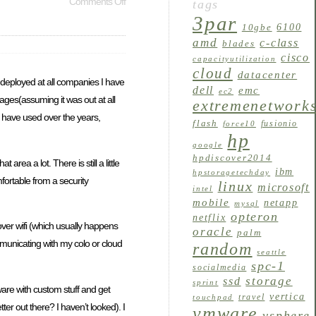
Comments Off
tags
3par
6100
10gbe
amd
c-class
blades
cisco
capacityutilization
cloud
datacenter
een deployed at all companies I have
dell
emc
ec2
stages(assuming it was out at all
extremenetwork
I have used over the years,
flash
fusionio
force10
hp
google
hpdiscover2014
ea a lot. There is still a little
ibm
hpstoragetechday
mfortable from a security
linux
microsoft
intel
mobile
netapp
mysql
opteron
netflix
ver wifi (which usually happens
oracle
palm
ommunicating with my colo or cloud
random
seattle
spc-1
socialmedia
storage
ssd
sprint
mware with custom stuff and get
vertica
travel
touchpad
ter out there? I haven’t looked). I
vmware
vsphere