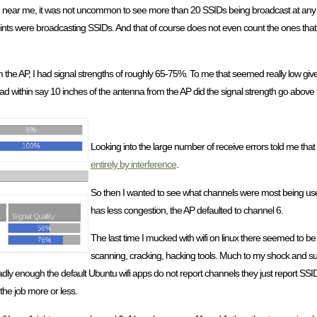
d near me, it was not uncommon to see more than 20 SSIDs being broadcast at any 
ints were broadcasting SSIDs. And that of course does not even count the ones that
he AP, I had signal strengths of roughly 65-75%. To me that seemed really low give
hpad within say 10 inches of the antenna from the AP did the signal strength go abov
Looking into the large number of receive errors told me that
entirely by interference
.
So then I wanted to see what channels were most being use
has less congestion, the AP defaulted to channel 6.
The last time I mucked with wifi on linux there seemed to be
scanning, cracking, hacking tools. Much to my shock and su
dly enough the default Ubuntu wifi apps do not report channels they just report SSID
 the job more or less.