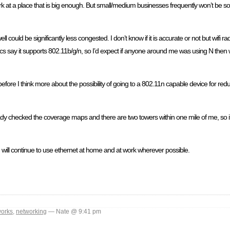
 work at a place that is big enough. But small/medium businesses frequently won’t be so 
 could be significantly less congested. I don’t know if it is accurate or not but wifi r
say it supports 802.11b/g/n, so I’d expect if anyone around me was using N then wif
before I think more about the possibility of going to a 802.11n capable device for red
ready checked the coverage maps and there are two towers within one mile of me, so 
 will continue to use ethernet at home and at work wherever possible.
works
,
networking
— Nate @ 9:41 pm