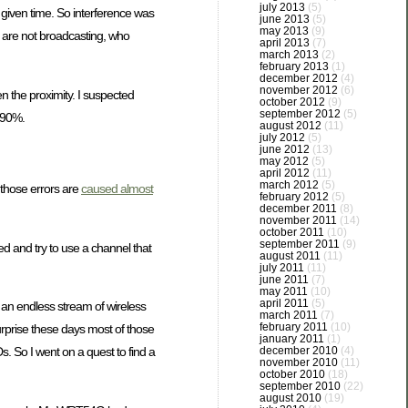
july 2013
(5)
given time. So interference was
june 2013
(5)
may 2013
(9)
 are not broadcasting, who
april 2013
(7)
march 2013
(2)
february 2013
(1)
december 2012
(4)
november 2012
(6)
n the proximity. I suspected
october 2012
(9)
september 2012
(5)
e 90%.
august 2012
(11)
july 2012
(5)
june 2012
(13)
may 2012
(5)
april 2012
(11)
march 2012
(5)
 those errors are
caused almost
february 2012
(5)
december 2011
(8)
november 2011
(14)
october 2011
(10)
september 2011
(9)
d and try to use a channel that
august 2011
(11)
july 2011
(11)
june 2011
(7)
may 2011
(10)
april 2011
(5)
 an endless stream of wireless
march 2011
(7)
february 2011
(10)
rprise these days most of those
january 2011
(1)
december 2010
(4)
s. So I went on a quest to find a
november 2010
(11)
october 2010
(18)
september 2010
(22)
august 2010
(19)