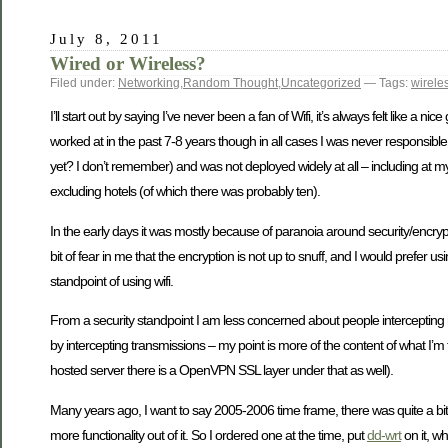
July 8, 2011
Wired or Wireless?
Filed under:
Networking
,
Random Thought
,
Uncategorized
— Tags:
wirele
I’ll start out by saying I’ve never been a fan of Wifi, it’s always felt like a
worked at in the past 7-8 years though in all cases I was never responsible for
yet? I don’t remember) and was not deployed widely at all – including at 
excluding hotels (of which there was probably ten).
In the early days it was mostly because of paranoia around security/encryptio
bit of fear in me that the encryption is not up to snuff, and I would prefer 
standpoint of using wifi.
From a security standpoint I am less concerned about people intercepting
by intercepting transmissions – my point is more of the content of what I’m 
hosted server there is a OpenVPN SSL layer under that as well).
Many years ago, I want to say 2005-2006 time frame, there was quite a bi
more functionality out of it. So I ordered one at the time, put
dd-wrt
on it, wh