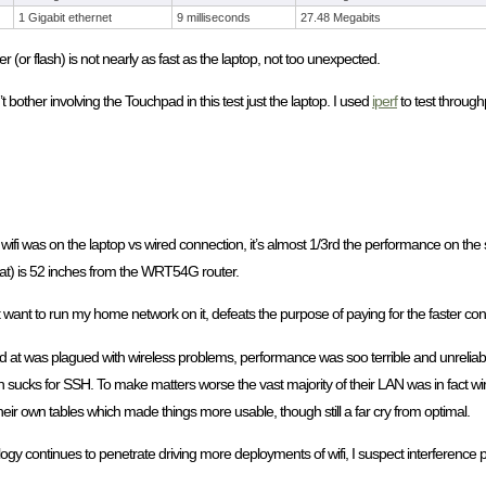
1 Gigabit ethernet
9 milliseconds
27.48 Megabits
(or flash) is not nearly as fast as the laptop, not too unexpected.
other involving the Touchpad in this test just the laptop. I used
iperf
to test through
 was on the laptop vs wired connection, it’s almost 1/3rd the performance on the 
 at) is 52 inches from the WRT54G router.
t want to run my home network on it, defeats the purpose of paying for the faster conn
rked at was plagued with wireless problems, performance was soo terrible and unreli
sucks for SSH. To make matters worse the vast majority of their LAN was in fact wirel
their own tables which made things more usable, though still a far cry from optimal.
y continues to penetrate driving more deployments of wifi, I suspect interference p