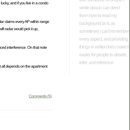
lucky, and if you live in a condo
wrote about i can direct
them here to read my
adar claims every AP within range
background on it, as
i radar would pick it up,
sometimes i can't remember
every aspect, and providing
things in written form make it
uced interference. On that note
easier for people to absorb,
refer, and reference.
it all depends on the apartment
Comments (5)