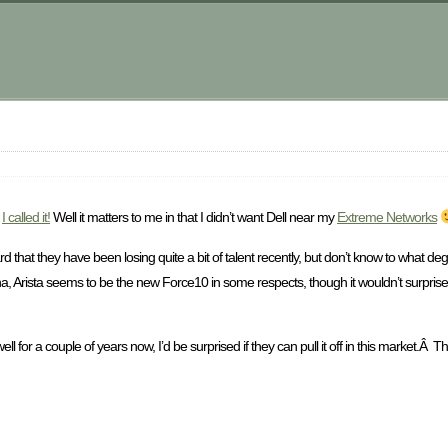
m
.
I called it!
Well it matters to me in that I didn’t want Dell near my
Extreme Networks
ard that they have been losing quite a bit of talent recently, but don’t know to what deg
 arena, Arista seems to be the new Force10 in some respects, though it wouldn’t surpris
l for a couple of years now, I’d be surprised if they can pull it off in this market.Â