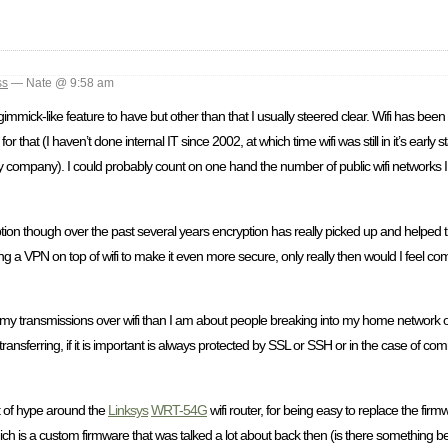
ss
— Nate @ 9:58 am
 nice gimmick-like feature to have but other than that I usually steered clear. Wifi has b
 that (I haven’t done internal IT since 2002, at which time wifi was still in it’s early 
my company). I could probably count on one hand the number of public wifi networks 
n though over the past several years encryption has really picked up and helped that ar
using a VPN on top of wifi to make it even more secure, only really then would I feel co
 my transmissions over wifi than I am about people breaking into my home network o
transferring, if it is important is always protected by SSL or SSH or in the case of c
t of hype around the
Linksys
WRT-54G
wifi router, for being easy to replace the fir
ich is a custom firmware that was talked a lot about back then (is there something bet