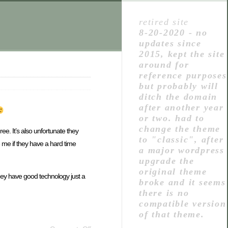
retired site
8-20-2020 - no
updates since
2015, kept the site
around for
reference purposes
but probably will
ditch the domain
after another year
or two. had to
change the theme
ree. It’s also unfortunate they
to "classic", after
e me if they have a hard time
a major wordpress
upgrade the
original theme
 They have good technology just a
broke and it seems
there is no
compatible version
of that theme.