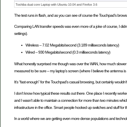
Toshiba dual core Laptop with Ubuntu 10.04 and Firefox 3.6
The test runs in flash, and as you can see of course the Touchpad’s browser 
Comparing LAN transfer speeds was even more of a joke of course, I didn’t b
settings).
Wireless – 7.02 Megabits/second (3.189 milliseconds latency)
Wired – 930 Megabits/second (0.3 milliseconds latency)
What honestly surprised me though was over the WAN, how much slower wifi
measured to be sure – my laptop’s screen (where I believe the antenna is
It’s “fast enough” for the Touchpad’s casual browsing, but certainly wouldn’
I don’t know how typical these results out there. One place I recently wo
and I wasn’t able to maintain a connection for more than two minutes which 
infrastructure in the office. Smart people hooked up switches and stuff for 
In a world where we are getting even more dense populations and technolog