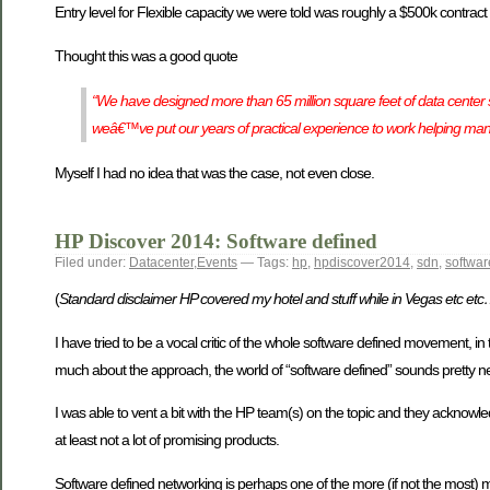
Entry level for Flexible capacity we were told was roughly a $500k contract
Thought this was a good quote
“We have designed more than 65 million square feet of data center s
weâ€™ve put our years of practical experience to work helping man
Myself I had no idea that was the case, not even close.
HP Discover 2014: Software defined
Filed under:
Datacenter
,
Events
— Tags:
hp
,
hpdiscover2014
,
sdn
,
softwar
(
Standard disclaimer HP covered my hotel and stuff while in Vegas etc et
I have tried to be a vocal critic of the whole software defined movement, in t
much about the approach, the world of “software defined” sounds pretty neat
I was able to vent a bit with the HP team(s) on the topic and they acknowledg
at least not a lot of promising products.
Software defined networking is perhaps one of the more (if not the most) ma