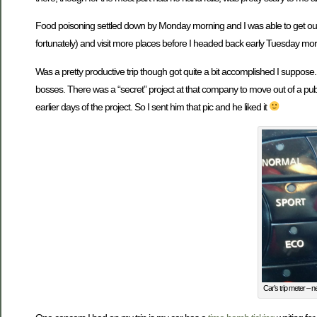
Food poisoning settled down by Monday morning and I was able to get out
fortunately) and visit more places before I headed back early Tuesday mo
Was a pretty productive trip though got quite a bit accomplished I suppose
bosses. There was a “secret” project at that company to move out of a pub
earlier days of the project. So I sent him that pic and he liked it
Car’s trip meter – n