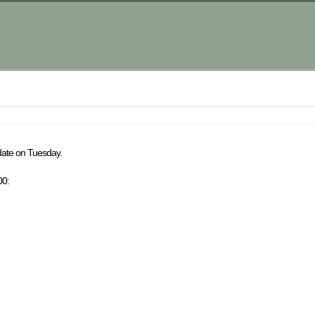
m
-date on Tuesday.
00: