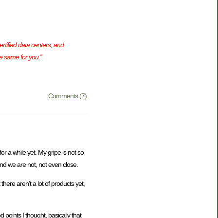
rtified data centers, and
e same for you.”
Comments (7)
or a while yet. My gripe is not so
and we are not, not even close.
here aren’t a lot of products yet,
 points I thought, basically that