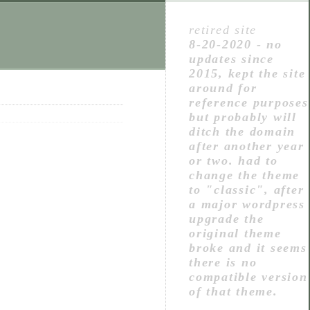
retired site
8-20-2020 - no
updates since
2015, kept the site
around for
reference purposes
but probably will
ditch the domain
after another year
or two. had to
change the theme
to "classic", after
a major wordpress
upgrade the
original theme
broke and it seems
there is no
compatible version
of that theme.