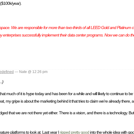
 ($100k/year).
pace. We are responsible for more than two-thirds of all LEED Gold and Platinum ce
y enterprises successfully implement their data center programs. Now we can do th
edefined
— Nate @ 12:26 pm
c…)
hat much of it is hype today and has been for a while and will likely to continue to be f
, my gripe is about the marketing behind it that tries to claim we’re already there, 
ed that we are not there yet either. There is a vision, and there is a technology. But t
ture platforms to look at. Last year I
ripped pretty good
into the whole idea with good