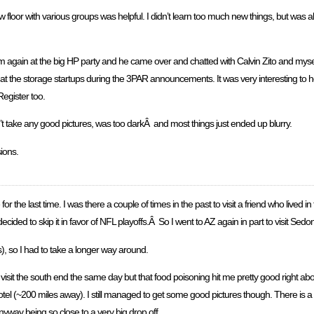
 floor with various groups was helpful. I didn’t learn too much new things, but was ab
 him again at the big HP party and he came over and chatted with Calvin Zito and mys
 at the storage startups during the 3PAR announcements. It was very interesting to 
egister too.
’t take any good pictures, was too darkÂ and most things just ended up blurry.
ions.
r the last time. I was there a couple of times in the past to visit a friend who lived
t decided to skip it in favor of NFL playoffs.Â So I went to AZ again in part to visit Se
s), so I had to take a longer way around.
isit the south end the same day but that food poisoning hit me pretty good right abou
el (~200 miles away). I still managed to get some good pictures though. There is a lit
nyway being so close to a very big drop off.