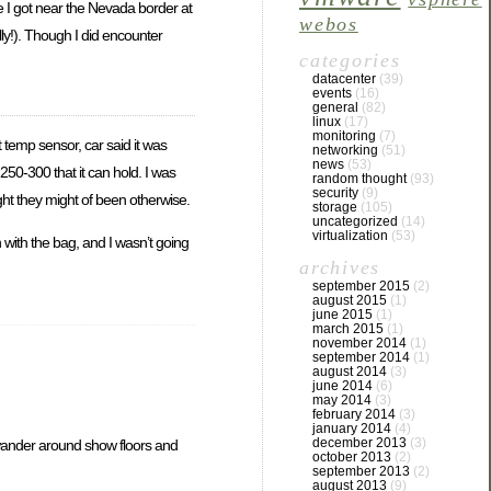
ce I got near the Nevada border at
webos
lly!). Though I did encounter
categories
datacenter
(39)
events
(16)
general
(82)
linux
(17)
monitoring
(7)
 temp sensor, car said it was
networking
(51)
news
(53)
 250-300 that it can hold. I was
random thought
(93)
security
(9)
ught they might of been otherwise.
storage
(105)
uncategorized
(14)
virtualization
(53)
 with the bag, and I wasn’t going
archives
september 2015
(2)
august 2015
(1)
june 2015
(1)
march 2015
(1)
november 2014
(1)
september 2014
(1)
august 2014
(3)
june 2014
(6)
may 2014
(3)
february 2014
(3)
january 2014
(4)
december 2013
(3)
o wander around show floors and
october 2013
(2)
september 2013
(2)
august 2013
(9)