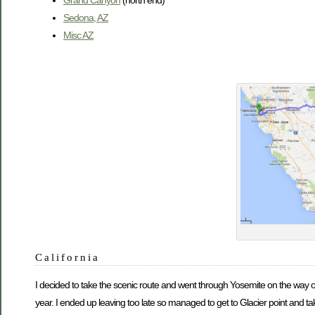
Sedona, AZ
Misc AZ
California
I decided to take the scenic route and went through Yosemite on the way ov
year. I ended up leaving too late so managed to get to Glacier point and t