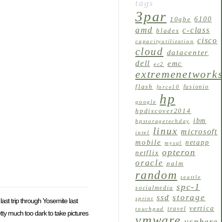
tags
3par
6100
10gbe
amd
c-class
blades
cisco
capacityutilization
cloud
datacenter
dell
emc
ec2
extremenetwork
flash
fusionio
force10
hp
google
hpdiscover2014
ibm
hpstoragetechday
linux
microsoft
intel
mobile
netapp
mysql
opteron
netflix
oracle
palm
random
seattle
spc-1
socialmedia
storage
ssd
sprint
 last trip through Yosemite last
vertica
travel
touchpad
tty much too dark to take pictures
vmware
vsphere