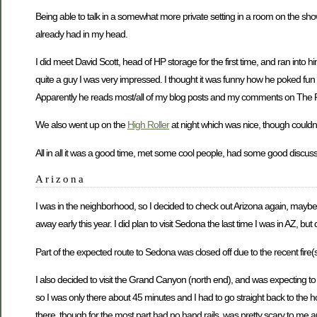
Being able to talk in a somewhat more private setting in a room on the show
already had in my head.
I did meet David Scott, head of HP storage for the first time, and ran into
quite a guy I was very impressed. I thought it was funny how he poked fun
Apparently he reads most/all of my blog posts and my comments on The R
We also went up on the
High Roller
at night which was nice, though couldn
All in all it was a good time, met some cool people, had some good discuss
Arizona
I was in the neighborhood, so I decided to check out Arizona again, maybe fo
away early this year. I did plan to visit Sedona the last time I was in AZ, bu
Part of the expected route to Sedona was closed off due to the recent fire(
I also decided to visit the Grand Canyon (north end), and was expecting to v
so I was only there about 45 minutes and I had to go straight back to the hot
there, though for the most part had no hand rails, was pretty scary to me a