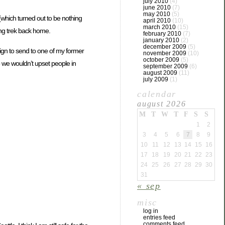
july 2010
(4)
june 2010
(7)
may 2010
(5)
which turned out to be nothing
april 2010
(10)
march 2010
(15)
ong trek back home.
february 2010
(7)
january 2010
(2)
december 2009
(5)
sign to send to one of my former
november 2009
(10)
october 2009
(5)
 we wouldn’t upset people in
september 2009
(6)
august 2009
(11)
july 2009
(1)
calendar
august 2026
M
T
W
T
F
S
S
1
2
3
4
5
6
7
8
9
10
11
12
13
14
15
16
17
18
19
20
21
22
23
24
25
26
27
28
29
30
31
« sep
misc
log in
entries feed
comments feed