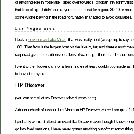
of anything else in Yosemite. I sped over towards Tonopah, NV for my first 
that time of night I didn’t see anyone on the road for a good 30-40 or more
some wildlife playing in the road, fortunately managed to avoid casualties.
Las Vegas area
I took a
ferry tour on Lake Mead
, that was pretty neat (was going to say c
100). That ferry is the largest boat on the lake by far, and there wasn’t man
surprised given the gajillions of gallons of water right there that the surro
I went to the Hoover dam for a few minutes at least, couldn’t go inside as 
to leave it in my car!
HP Discover
(you can see all of my Discover related posts
here
)
A decent chunk of it was in Las Vegas at HP Discover where I am grateful fo
I probably wouldn’t attend an event like Discover even though I know people
go into fixed sessions, I have never gotten anything out of that sort of thing.