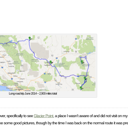
Long road trip June 2014 – 2,900 miles total
er, specifically to see
Glacier Point
, a place I wasn’t aware of and did not visit on my
ake some good pictures, though by the time I was back on the normal route it was pre