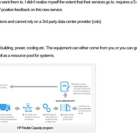
want them to. I didn’t realize myself the extent that their services go to. requires 
f positive feedback on this new service.
ions and cannot rely on a 3rd party data center provider (colo).
 building, power, cooling etc. The equipment can either come from you or you can get
l as a resource pool for systems.
HP Flexible Capacity program