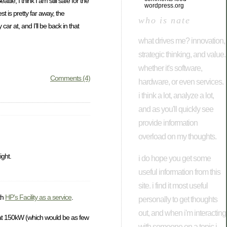
tle, I think I am still safe for the
wordpress.org
t is pretty far away, the
who is nate
ar at, and I’ll be back in that
what drives me? innovation,
strategic thinking, and value.
whether it's software,
Comments (4)
hardware, or even services.
i think a lot, analyze a lot,
and as you'll quickly see
provide information
overload on my thoughts.
ight.
i do hope you get some
useful information from this
site. i find it most useful
th
HP’s Facility as a service
.
personally to get thoughts
out, and when i'm interacting
ing at 150kW (which would be as few
with someone on a topic i