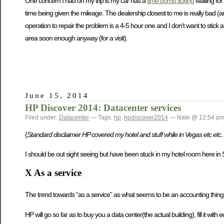
One concern I had on my trip is my car has a
time bomb ticking
waiting for 
time being given the mileage. The dealership closest to me is really bad (an
operation to repair the problem is a 4-5 hour one and I don’t want to stick a
area soon enough anyway (for a visit).
June 15, 2014
HP Discover 2014: Datacenter services
Filed under:
Datacenter
— Tags:
hp
,
hpdiscover2014
— Nate @ 12:54 p
(
Standard disclaimer HP covered my hotel and stuff while in Vegas etc et
I should be out sight seeing but have been stuck in my hotel room here in 
X As a service
The trend towards “as a service” as what seems to be an accounting thing 
HP will go so far as to buy you a data center(the actual building), fill it w