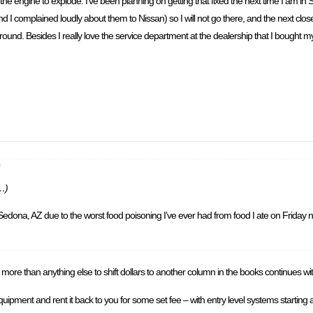
the engine to explode. I’ve been planning on getting that fixed the next time I am in Seat
d I complained loudly about them to Nissan) so I will not go there, and the next closes
round. Besides I really love the service department at the dealership that I bought my c
m
c…)
Sedona, AZ due to the worst food poisoning I’ve ever had from food I ate on Friday n
more than anything else to shift dollars to another column in the books continues wi
ith equipment and rent it back to you for some set fee – with entry level systems start