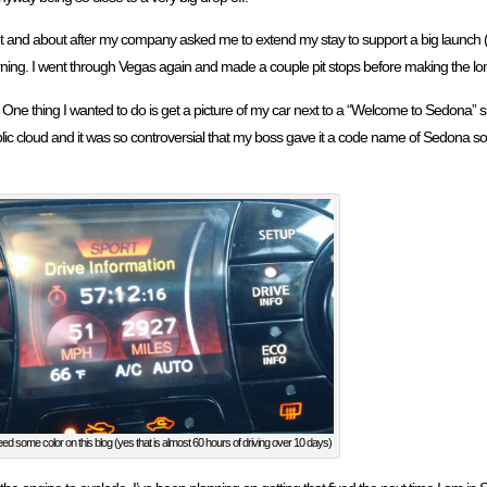
 and about after my company asked me to extend my stay to support a big launch (
rning. I went through Vegas again and made a couple pit stops before making the l
. One thing I wanted to do is get a picture of my car next to a “Welcome to Sedona” 
lic cloud and it was so controversial that my boss gave it a code name of Sedona so
eed some color on this blog (yes that is almost 60 hours of driving over 10 days)