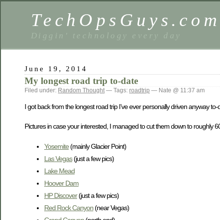
TechOpsGuys.co
Diggin' technology every day
June 19, 2014
My longest road trip to-date
Filed under:
Random Thought
— Tags:
roadtrip
— Nate @ 11:37 am
I got back from the longest road trip I’ve ever personally driven anyway to
Pictures in case your interested, I managed to cut them down to roughly 6
Yosemite
(mainly Glacier Point)
Las Vegas
(just a few pics)
Lake Mead
Hoover Dam
HP Discover
(just a few pics)
Red Rock Canyon
(near Vegas)
Grand Canyon
(north end)