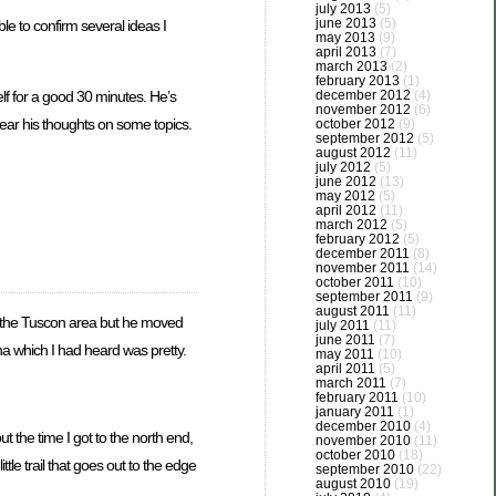
july 2013
(5)
june 2013
(5)
le to confirm several ideas I
may 2013
(9)
april 2013
(7)
march 2013
(2)
february 2013
(1)
december 2012
(4)
elf for a good 30 minutes. He’s
november 2012
(6)
hear his thoughts on some topics.
october 2012
(9)
september 2012
(5)
august 2012
(11)
july 2012
(5)
june 2012
(13)
may 2012
(5)
april 2012
(11)
march 2012
(5)
february 2012
(5)
december 2011
(8)
november 2011
(14)
october 2011
(10)
september 2011
(9)
august 2011
(11)
 in the Tuscon area but he moved
july 2011
(11)
june 2011
(7)
dona which I had heard was pretty.
may 2011
(10)
april 2011
(5)
march 2011
(7)
february 2011
(10)
january 2011
(1)
december 2010
(4)
t the time I got to the north end,
november 2010
(11)
october 2010
(18)
tle trail that goes out to the edge
september 2010
(22)
august 2010
(19)