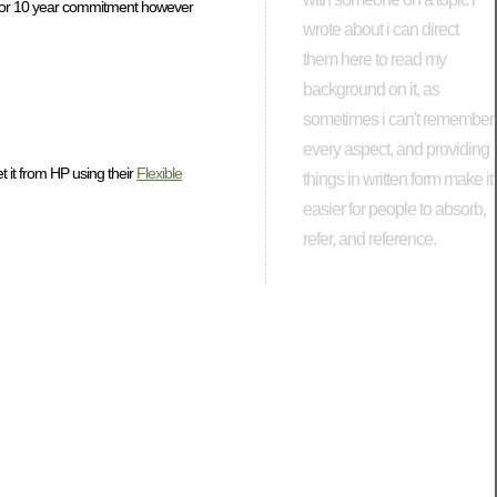
a 5 or 10 year commitment however
wrote about i can direct
them here to read my
background on it, as
sometimes i can't remember
every aspect, and providing
 it from HP using their
Flexible
things in written form make it
easier for people to absorb,
refer, and reference.