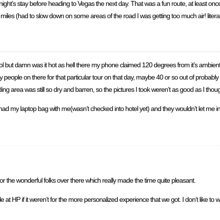
night’s stay before heading to Vegas the next day. That was a fun route, at least on
 miles (had to slow down on some areas of the road I was getting too much air! litera
ool but damn was it hot as hell there my phone claimed 120 degrees from it’s ambient
y people on there for that particular tour on that day, maybe 40 or so out of probably
unding area was still so dry and barren, so the pictures I took weren’t as good as I tho
I had my laptop bag with me(wasn’t checked into hotel yet) and they wouldn’t let me in
r the wonderful folks over there which really made the time quite pleasant.
 at HP if it weren’t for the more personalized experience that we got. I don’t like t