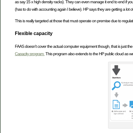
as say 15 x high density racks). They can even manage it end to end if you 
(has to do with accounting again I believe). HP says they are getting a lot o
This is really targeted at those that must operate on premise due to regulat
Flexible capacity
FAAS doesn’t cover the actual computer equipment though, that is just the
Capacity program.
This program also extends to the HP public cloud as wel